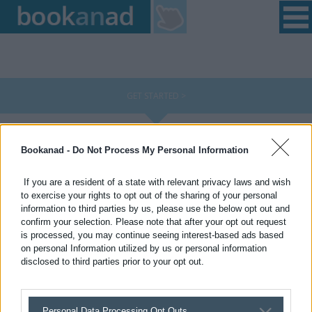
Home
|
Login
|
Register
|
Contact Us
|
Found a Fault
GET STARTED >
Choose an advert style and select where you would like
Bookanad -
Do Not Process My Personal Information
your advert to appear:
Choose from the templates below
If you are a resident of a state with relevant privacy laws and wish
to exercise your rights to opt out of the sharing of your personal
information to third parties by us, please use the below opt out and
confirm your selection. Please note that after your opt out request
is processed, you may continue seeing interest-based ads based
on personal Information utilized by us or personal information
disclosed to third parties prior to your opt out.
Personal Data Processing Opt Outs