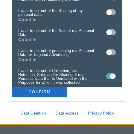
LARGE OPTIONAL PHOTO ADVERT
OPTIONAL PHOTO ADVERT
I want to opt-out of the Sharing of my
Inc VAT
Inc VAT
from £22.00
from £12.00
personal data.
Opted In
I want to opt-out of the Sale of my Personal
Data.
Opted In
I want to opt-out of processing my Personal
Data for Targeted Advertising.
Opted In
I want to opt-out of Collection, Use,
Retention, Sale, and/or Sharing of my
Personal Data that Is Unrelated with the
Purposes for which it was collected.
Opted Out
CONFIRM
Data Deletion
Data Access
Privacy Policy